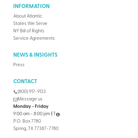
INFORMATION
About Atlantic
States We Serve
NY Bill of Rights
Service Agreements
NEWS & INSIGHTS
Press
CONTACT
(800) 917-9133
Message us
Monday - Friday
9:00 am - 8:00 pm ET
P.O. Box 7780
Spring, TX 77387-7780