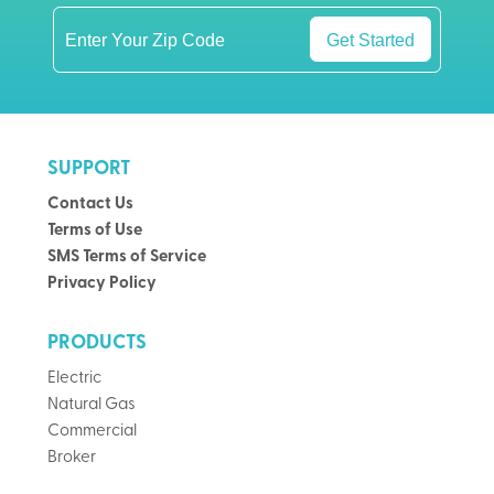
Get Started
SUPPORT
Contact Us
Terms of Use
SMS Terms of Service
Privacy Policy
PRODUCTS
Electric
Natural Gas
Commercial
Broker