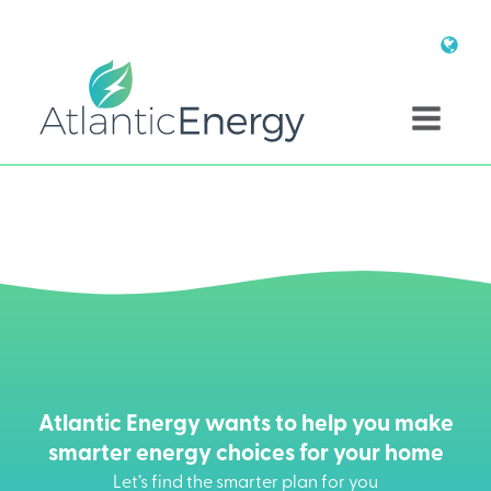
Atlantic Energy wants to help you make
smarter energy choices for your home
Let’s find the smarter plan for you