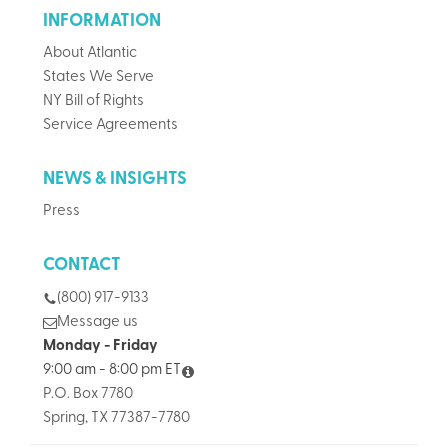
INFORMATION
About Atlantic
States We Serve
NY Bill of Rights
Service Agreements
NEWS & INSIGHTS
Press
CONTACT
(800) 917-9133
Message us
Monday - Friday
9:00 am - 8:00 pm ET
P.O. Box 7780
Spring, TX 77387-7780