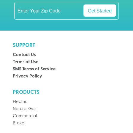
Get Started
SUPPORT
Contact Us
Terms of Use
SMS Terms of Service
Privacy Policy
PRODUCTS
Electric
Natural Gas
Commercial
Broker