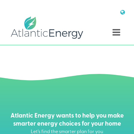
Atlantic Energy wants to help you make
smarter energy choices for your home
Let’s find the smarter plan for you