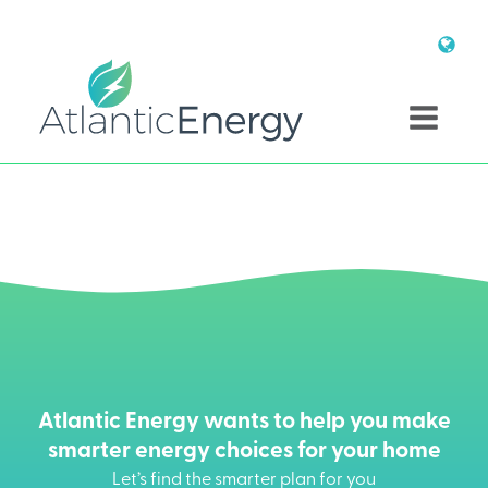
Atlantic Energy wants to help you make
smarter energy choices for your home
Let’s find the smarter plan for you