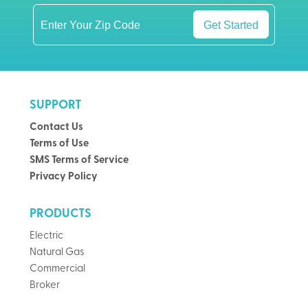
Get Started
SUPPORT
Contact Us
Terms of Use
SMS Terms of Service
Privacy Policy
PRODUCTS
Electric
Natural Gas
Commercial
Broker