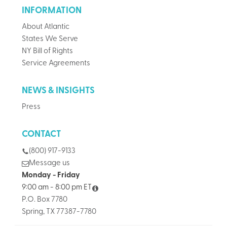
INFORMATION
About Atlantic
States We Serve
NY Bill of Rights
Service Agreements
NEWS & INSIGHTS
Press
CONTACT
(800) 917-9133
Message us
Monday - Friday
9:00 am - 8:00 pm ET
P.O. Box 7780
Spring, TX 77387-7780