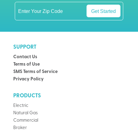
Get Started
SUPPORT
Contact Us
Terms of Use
SMS Terms of Service
Privacy Policy
PRODUCTS
Electric
Natural Gas
Commercial
Broker