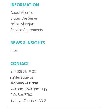
INFORMATION
About Atlantic
States We Serve
NY Bill of Rights
Service Agreements
NEWS & INSIGHTS
Press
CONTACT
(800) 917-9133
Message us
Monday - Friday
9:00 am - 8:00 pm ET
P.O. Box 7780
Spring, TX 77387-7780