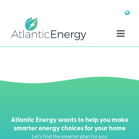
Atlantic Energy wants to help you make
smarter energy choices for your home
Let’s find the smarter plan for you