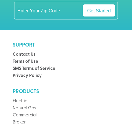
Get Started
SUPPORT
Contact Us
Terms of Use
SMS Terms of Service
Privacy Policy
PRODUCTS
Electric
Natural Gas
Commercial
Broker