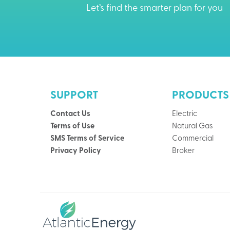
Let’s find the smarter plan for you
SUPPORT
PRODUCTS
Contact Us
Electric
Terms of Use
Natural Gas
SMS Terms of Service
Commercial
Privacy Policy
Broker