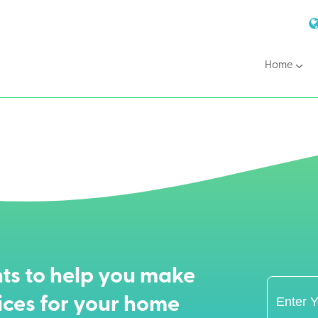
Home
ts to help you make
ices for your home