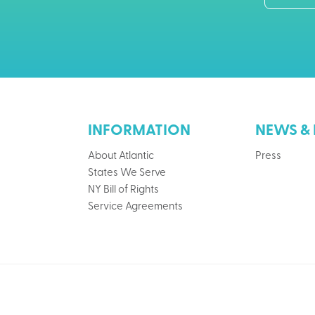
INFORMATION
NEWS & 
About Atlantic
Press
States We Serve
NY Bill of Rights
Service Agreements