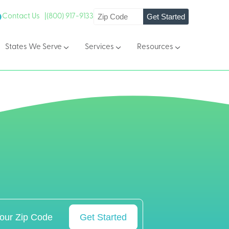
Get Started
Contact Us |
(800) 917-9133
States We Serve
Services
Resources
Get Started