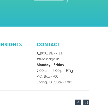
INSIGHTS
CONTACT
(800) 917-9133
Message us
Monday - Friday
9:00 am - 8:00 pm ET
P.O. Box 7780
Spring, TX 77387-7780