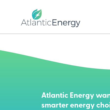
Atlantic Energy wan
smarter energy cho