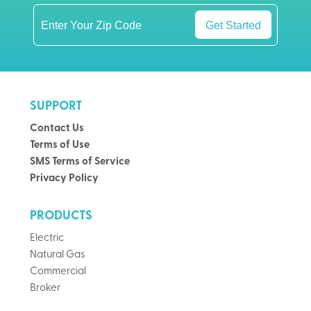
Get Started
SUPPORT
Contact Us
Terms of Use
SMS Terms of Service
Privacy Policy
PRODUCTS
Electric
Natural Gas
Commercial
Broker