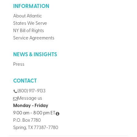
INFORMATION
About Atlantic
States We Serve
NY Bill of Rights
Service Agreements
NEWS & INSIGHTS
Press
CONTACT
(800) 917-9133
Message us
Monday - Friday
9:00 am - 8:00 pm ET
P.O. Box 7780
Spring, TX 77387-7780