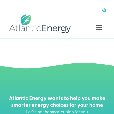
Atlantic Energy wants to help you make
smarter energy choices for your home
Let’s find the smarter plan for you