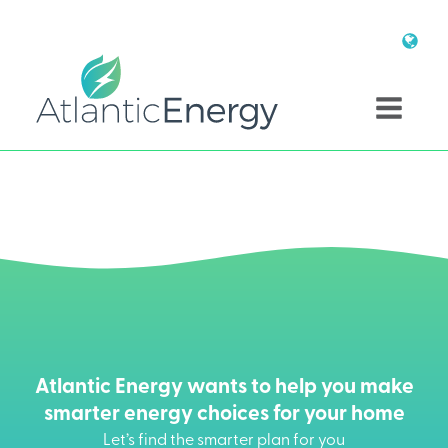
Atlantic Energy wants to help you make
smarter energy choices for your home
Let’s find the smarter plan for you