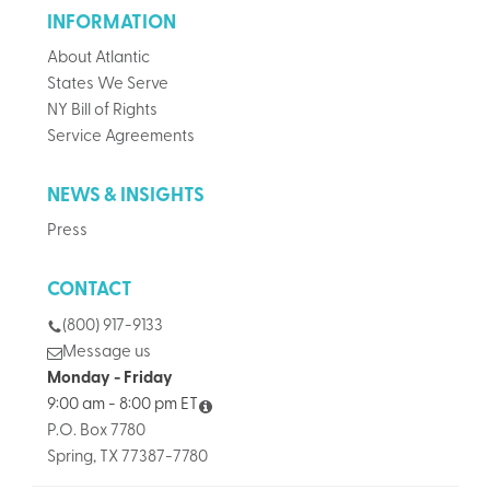
INFORMATION
About Atlantic
States We Serve
NY Bill of Rights
Service Agreements
NEWS & INSIGHTS
Press
CONTACT
(800) 917-9133
Message us
Monday - Friday
9:00 am - 8:00 pm ET
P.O. Box 7780
Spring, TX 77387-7780