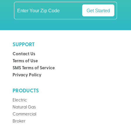
Get Started
SUPPORT
Contact Us
Terms of Use
SMS Terms of Service
Privacy Policy
PRODUCTS
Electric
Natural Gas
Commercial
Broker