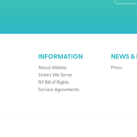
INFORMATION
NEWS & 
About Atlantic
Press
States We Serve
NY Bill of Rights
Service Agreements