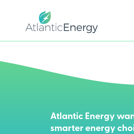
Atlantic Energy wan
smarter energy cho