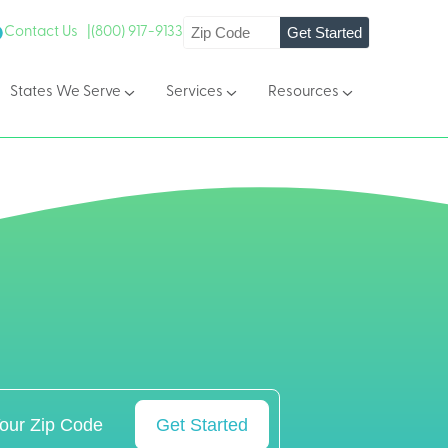
Get Started
Contact Us |
(800) 917-9133
States We Serve
Services
Resources
Get Started