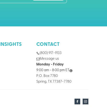
INSIGHTS
CONTACT
(800) 917-9133
Message us
Monday - Friday
9:00 am - 8:00 pm ET
P.O. Box 7780
Spring, TX 77387-7780