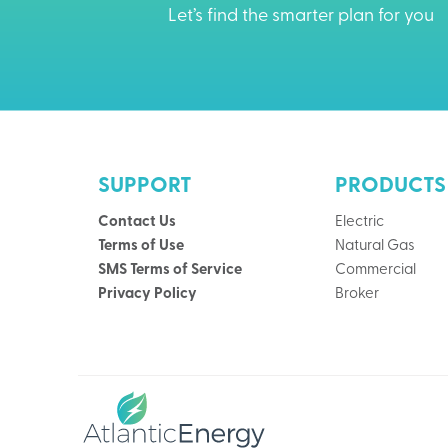
Let’s find the smarter plan for you
SUPPORT
PRODUCTS
Contact Us
Electric
Terms of Use
Natural Gas
SMS Terms of Service
Commercial
Privacy Policy
Broker