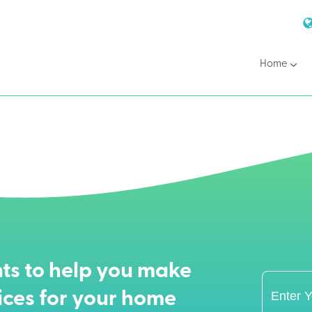
Home
ts to help you make
ices for your home