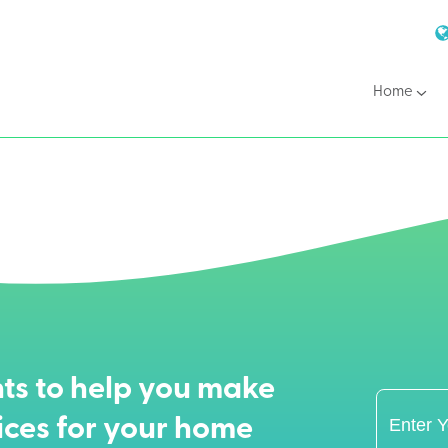
Home
ts to help you make
ices for your home