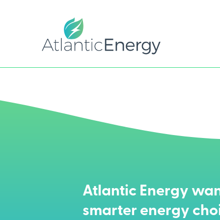
Atlantic Energy wan
smarter energy cho