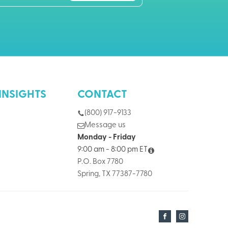
INSIGHTS
CONTACT
(800) 917-9133
Message us
Monday - Friday
9:00 am - 8:00 pm ET
P.O. Box 7780
Spring, TX 77387-7780