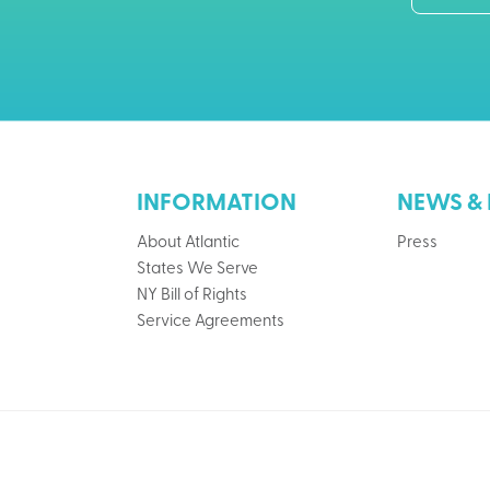
INFORMATION
NEWS & 
About Atlantic
Press
States We Serve
NY Bill of Rights
Service Agreements