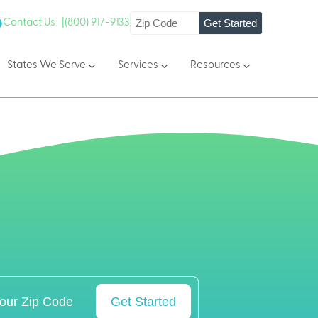
Get Started
Contact Us |
(800) 917-9133
States We Serve
Services
Resources
Get Started