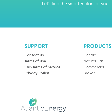
Let’s find the smarter plan for you
SUPPORT
PRODUCTS
Contact Us
Electric
Terms of Use
Natural Gas
SMS Terms of Service
Commercial
Privacy Policy
Broker