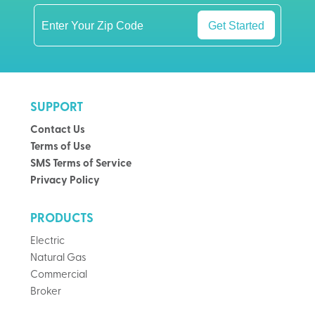
Get Started
SUPPORT
Contact Us
Terms of Use
SMS Terms of Service
Privacy Policy
PRODUCTS
Electric
Natural Gas
Commercial
Broker