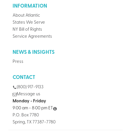
INFORMATION
About Atlantic
States We Serve
NY Bill of Rights
Service Agreements
NEWS & INSIGHTS
Press
CONTACT
(800) 917-9133
Message us
Monday - Friday
9:00 am - 8:00 pm ET
P.O. Box 7780
Spring, TX 77387-7780