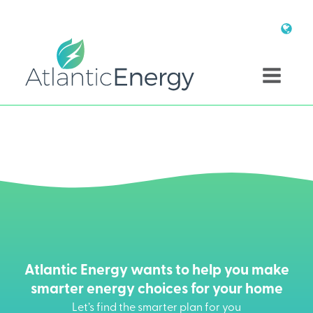
Atlantic Energy wants to help you make
smarter energy choices for your home
Let’s find the smarter plan for you