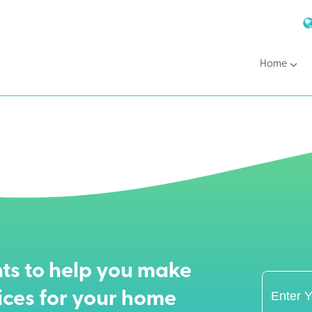
Home
ts to help you make
ices for your home