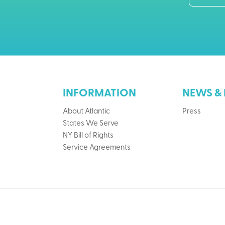
INFORMATION
NEWS & 
About Atlantic
Press
States We Serve
NY Bill of Rights
Service Agreements