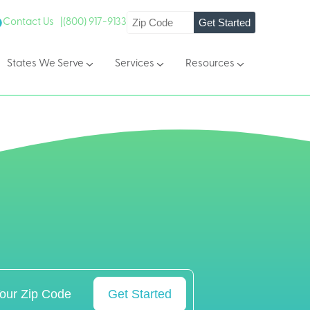
Get Started
Contact Us |
(800) 917-9133
States We Serve
Services
Resources
Get Started