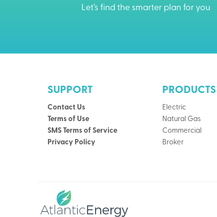
Let’s find the smarter plan for you
SUPPORT
PRODUCTS
Contact Us
Electric
Terms of Use
Natural Gas
SMS Terms of Service
Commercial
Privacy Policy
Broker