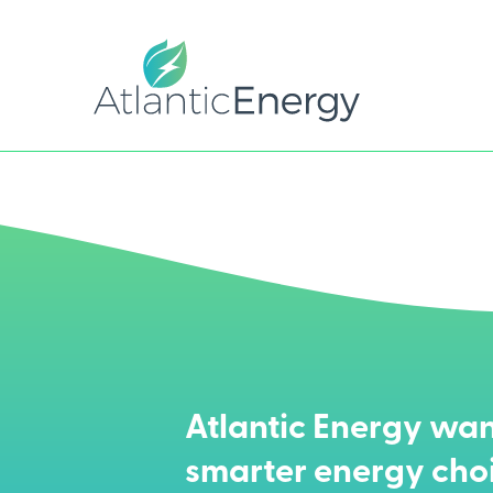
Atlantic Energy wan
smarter energy cho