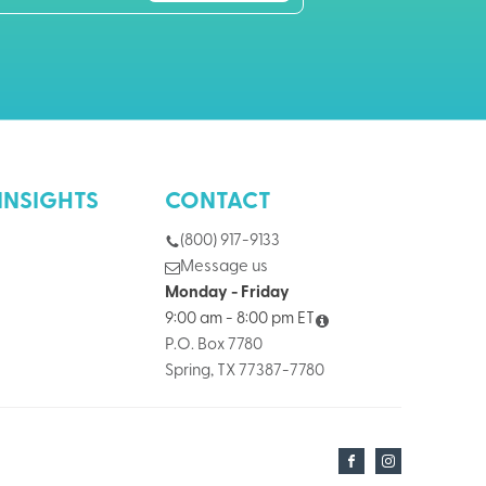
INSIGHTS
CONTACT
(800) 917-9133
Message us
Monday - Friday
9:00 am - 8:00 pm ET
P.O. Box 7780
Spring, TX 77387-7780