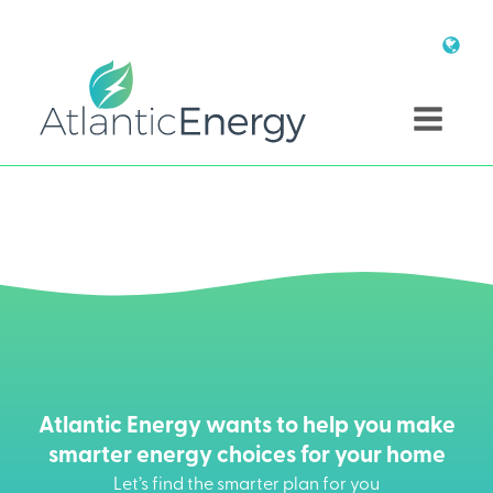
Atlantic Energy wants to help you make
smarter energy choices for your home
Let’s find the smarter plan for you