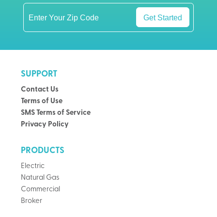
Get Started
SUPPORT
Contact Us
Terms of Use
SMS Terms of Service
Privacy Policy
PRODUCTS
Electric
Natural Gas
Commercial
Broker