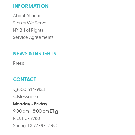
INFORMATION
About Atlantic
States We Serve
NY Bill of Rights
Service Agreements
NEWS & INSIGHTS
Press
CONTACT
(800) 917-9133
Message us
Monday - Friday
9:00 am - 8:00 pm ET
P.O. Box 7780
Spring, TX 77387-7780