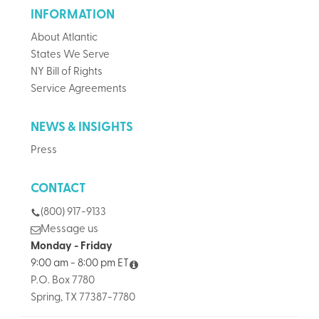
INFORMATION
About Atlantic
States We Serve
NY Bill of Rights
Service Agreements
NEWS & INSIGHTS
Press
CONTACT
(800) 917-9133
Message us
Monday - Friday
9:00 am - 8:00 pm ET
P.O. Box 7780
Spring, TX 77387-7780