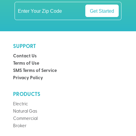
Get Started
SUPPORT
Contact Us
Terms of Use
SMS Terms of Service
Privacy Policy
PRODUCTS
Electric
Natural Gas
Commercial
Broker