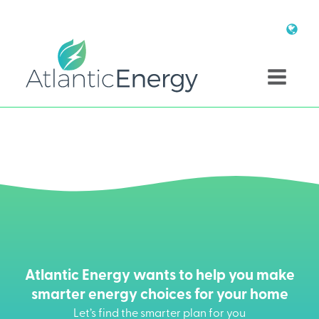
Atlantic Energy wants to help you make
smarter energy choices for your home
Let’s find the smarter plan for you