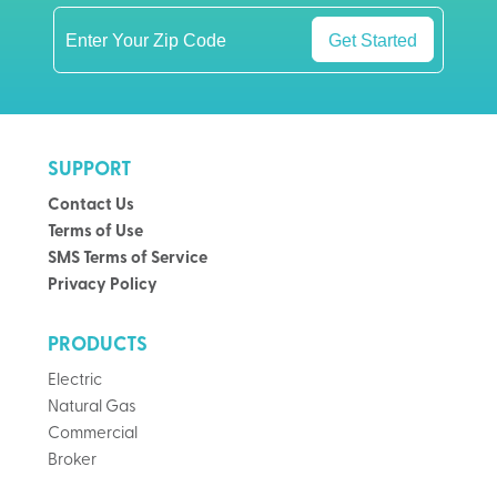
Get Started
SUPPORT
Contact Us
Terms of Use
SMS Terms of Service
Privacy Policy
PRODUCTS
Electric
Natural Gas
Commercial
Broker