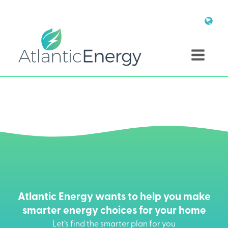
Atlantic Energy wants to help you make
smarter energy choices for your home
Let’s find the smarter plan for you