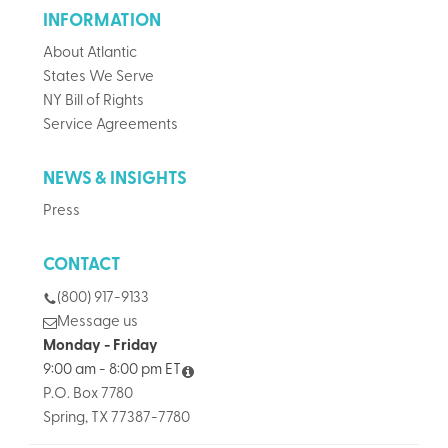
INFORMATION
About Atlantic
States We Serve
NY Bill of Rights
Service Agreements
NEWS & INSIGHTS
Press
CONTACT
(800) 917-9133
Message us
Monday - Friday
9:00 am - 8:00 pm ET
P.O. Box 7780
Spring, TX 77387-7780