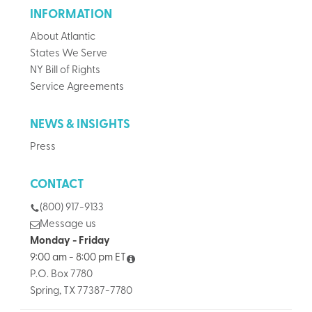
INFORMATION
About Atlantic
States We Serve
NY Bill of Rights
Service Agreements
NEWS & INSIGHTS
Press
CONTACT
(800) 917-9133
Message us
Monday - Friday
9:00 am - 8:00 pm ET
P.O. Box 7780
Spring, TX 77387-7780