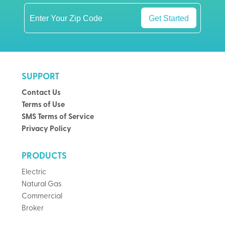
Get Started
SUPPORT
Contact Us
Terms of Use
SMS Terms of Service
Privacy Policy
PRODUCTS
Electric
Natural Gas
Commercial
Broker