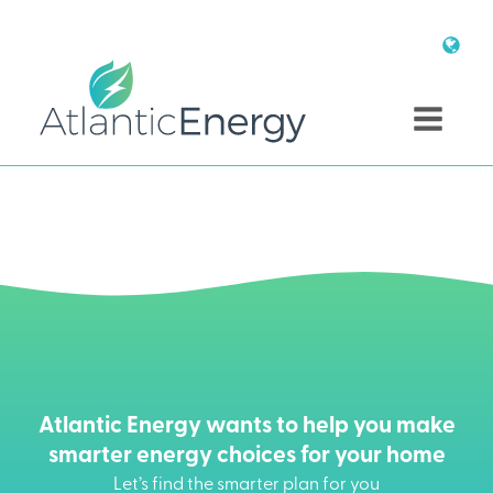
Atlantic Energy wants to help you make
smarter energy choices for your home
Let’s find the smarter plan for you