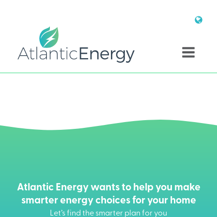
Atlantic Energy wants to help you make
smarter energy choices for your home
Let’s find the smarter plan for you