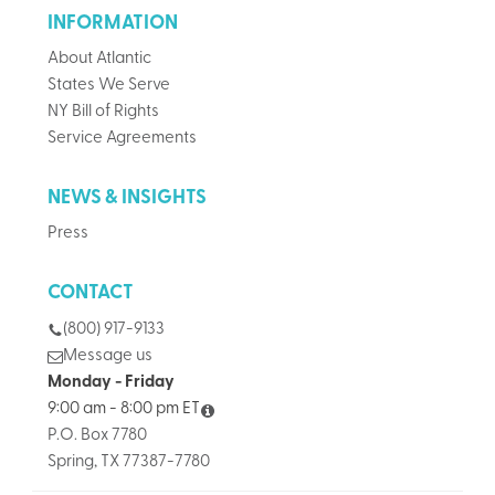
INFORMATION
About Atlantic
States We Serve
NY Bill of Rights
Service Agreements
NEWS & INSIGHTS
Press
CONTACT
(800) 917-9133
Message us
Monday - Friday
9:00 am - 8:00 pm ET
P.O. Box 7780
Spring, TX 77387-7780