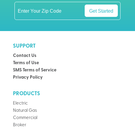
Get Started
SUPPORT
Contact Us
Terms of Use
SMS Terms of Service
Privacy Policy
PRODUCTS
Electric
Natural Gas
Commercial
Broker