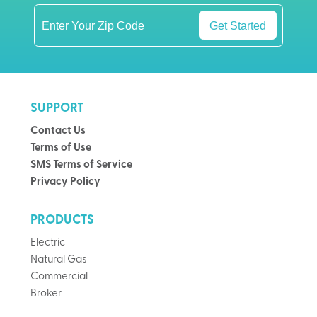
Get Started
SUPPORT
Contact Us
Terms of Use
SMS Terms of Service
Privacy Policy
PRODUCTS
Electric
Natural Gas
Commercial
Broker