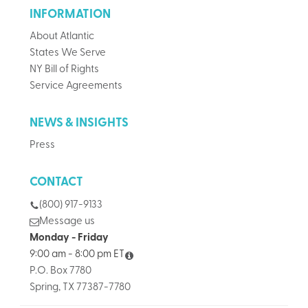
INFORMATION
About Atlantic
States We Serve
NY Bill of Rights
Service Agreements
NEWS & INSIGHTS
Press
CONTACT
(800) 917-9133
Message us
Monday - Friday
9:00 am - 8:00 pm ET
P.O. Box 7780
Spring, TX 77387-7780