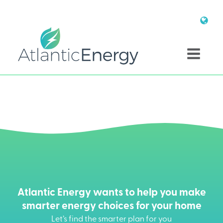
Atlantic Energy wants to help you make
smarter energy choices for your home
Let’s find the smarter plan for you