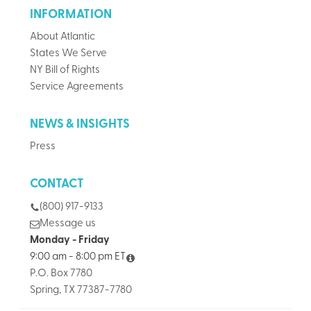
INFORMATION
About Atlantic
States We Serve
NY Bill of Rights
Service Agreements
NEWS & INSIGHTS
Press
CONTACT
(800) 917-9133
Message us
Monday - Friday
9:00 am - 8:00 pm ET
P.O. Box 7780
Spring, TX 77387-7780