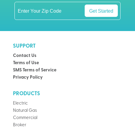
Get Started
SUPPORT
Contact Us
Terms of Use
SMS Terms of Service
Privacy Policy
PRODUCTS
Electric
Natural Gas
Commercial
Broker