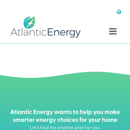
Atlantic Energy wants to help you make
smarter energy choices for your home
Let’s find the smarter plan for you