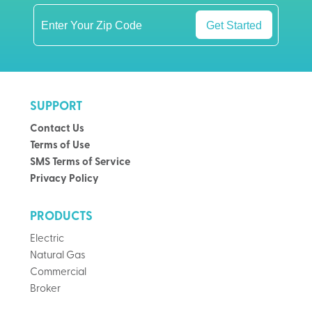
Get Started
SUPPORT
Contact Us
Terms of Use
SMS Terms of Service
Privacy Policy
PRODUCTS
Electric
Natural Gas
Commercial
Broker