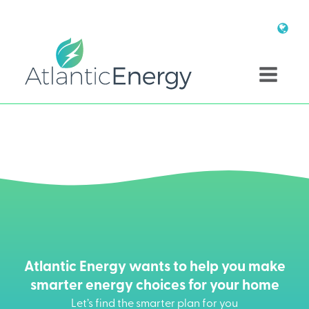
Atlantic Energy wants to help you make
smarter energy choices for your home
Let’s find the smarter plan for you