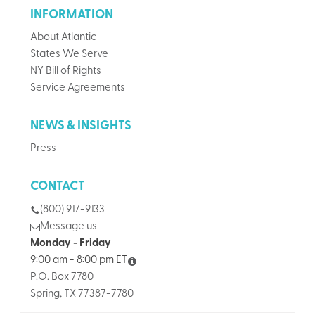
INFORMATION
About Atlantic
States We Serve
NY Bill of Rights
Service Agreements
NEWS & INSIGHTS
Press
CONTACT
(800) 917-9133
Message us
Monday - Friday
9:00 am - 8:00 pm ET
P.O. Box 7780
Spring, TX 77387-7780