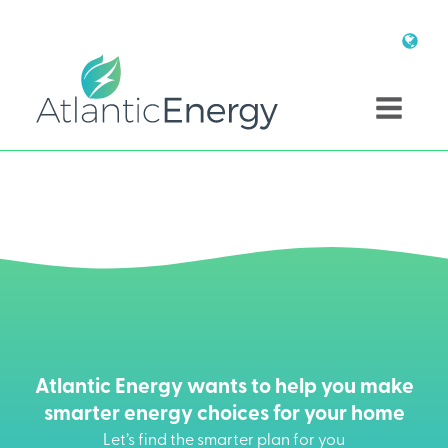
Atlantic Energy wants to help you make
smarter energy choices for your home
Let’s find the smarter plan for you