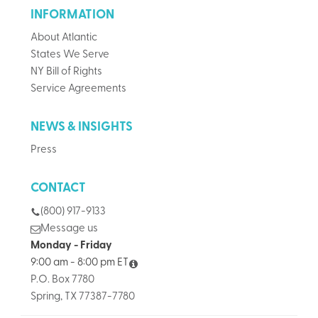
INFORMATION
About Atlantic
States We Serve
NY Bill of Rights
Service Agreements
NEWS & INSIGHTS
Press
CONTACT
(800) 917-9133
Message us
Monday - Friday
9:00 am - 8:00 pm ET
P.O. Box 7780
Spring, TX 77387-7780