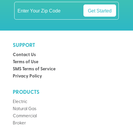
Get Started
SUPPORT
Contact Us
Terms of Use
SMS Terms of Service
Privacy Policy
PRODUCTS
Electric
Natural Gas
Commercial
Broker