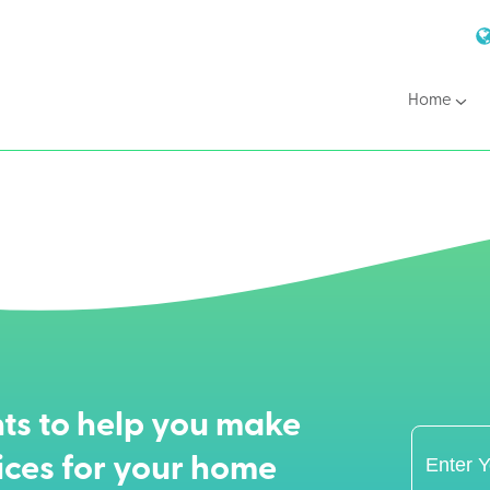
Home
ts to help you make
ices for your home