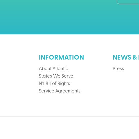
INFORMATION
NEWS & 
About Atlantic
Press
States We Serve
NY Bill of Rights
Service Agreements