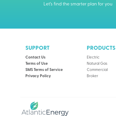
Let’s find the smarter plan for you
SUPPORT
PRODUCTS
Contact Us
Electric
Terms of Use
Natural Gas
SMS Terms of Service
Commercial
Privacy Policy
Broker