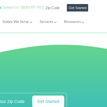
Get Started
Contact Us |
(800) 917-9133
States We Serve
Services
Resources
Get Started