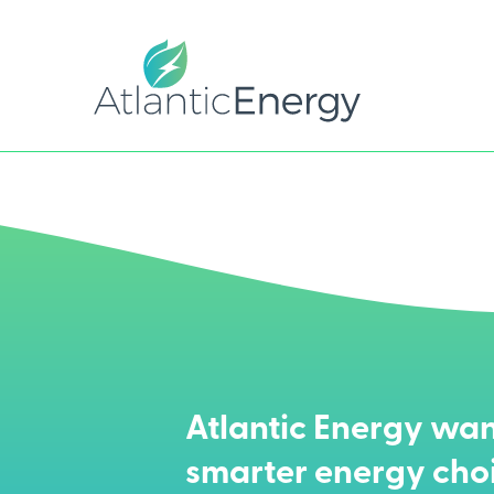
Atlantic Energy wan
smarter energy cho