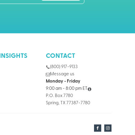
INSIGHTS
CONTACT
(800) 917-9133
Message us
Monday - Friday
9:00 am - 8:00 pm ET
P.O. Box 7780
Spring, TX 77387-7780