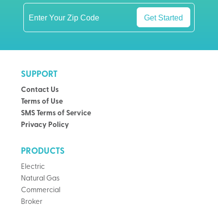
Get Started
SUPPORT
Contact Us
Terms of Use
SMS Terms of Service
Privacy Policy
PRODUCTS
Electric
Natural Gas
Commercial
Broker