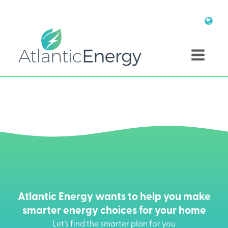
Atlantic Energy wants to help you make
smarter energy choices for your home
Let’s find the smarter plan for you