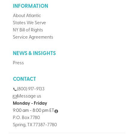
INFORMATION
About Atlantic
States We Serve
NY Bill of Rights
Service Agreements
NEWS & INSIGHTS
Press
CONTACT
(800) 917-9133
Message us
Monday - Friday
9:00 am - 8:00 pm ET
P.O. Box 7780
Spring, TX 77387-7780