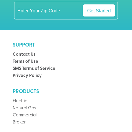
Get Started
SUPPORT
Contact Us
Terms of Use
SMS Terms of Service
Privacy Policy
PRODUCTS
Electric
Natural Gas
Commercial
Broker