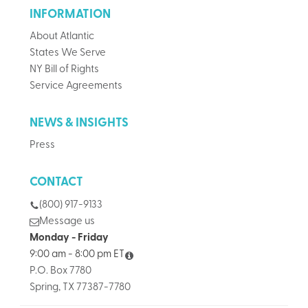
INFORMATION
About Atlantic
States We Serve
NY Bill of Rights
Service Agreements
NEWS & INSIGHTS
Press
CONTACT
(800) 917-9133
Message us
Monday - Friday
9:00 am - 8:00 pm ET
P.O. Box 7780
Spring, TX 77387-7780