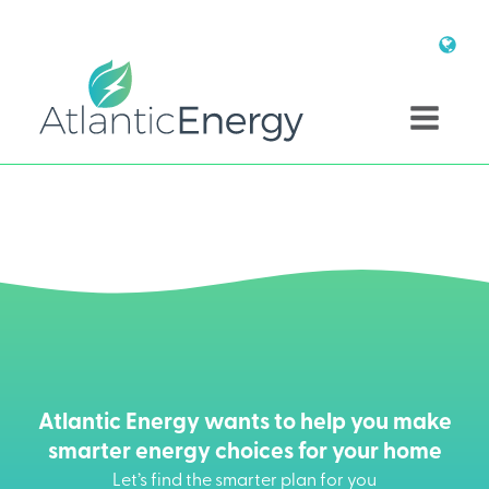
Atlantic Energy wants to help you make
smarter energy choices for your home
Let’s find the smarter plan for you