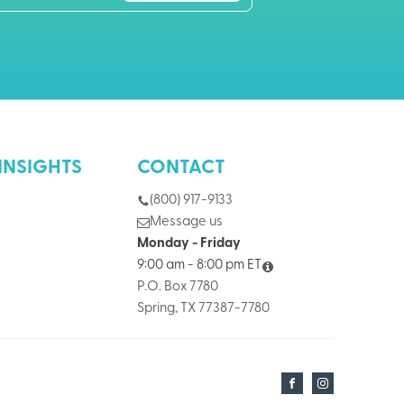
INSIGHTS
CONTACT
(800) 917-9133
Message us
Monday - Friday
9:00 am - 8:00 pm ET
P.O. Box 7780
Spring, TX 77387-7780