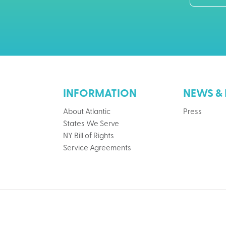
INFORMATION
NEWS & 
About Atlantic
Press
States We Serve
NY Bill of Rights
Service Agreements