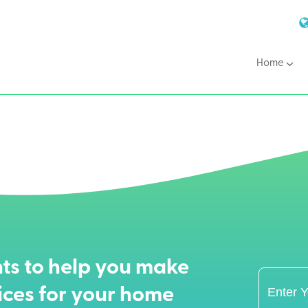
Home
ts to help you make
ices for your home