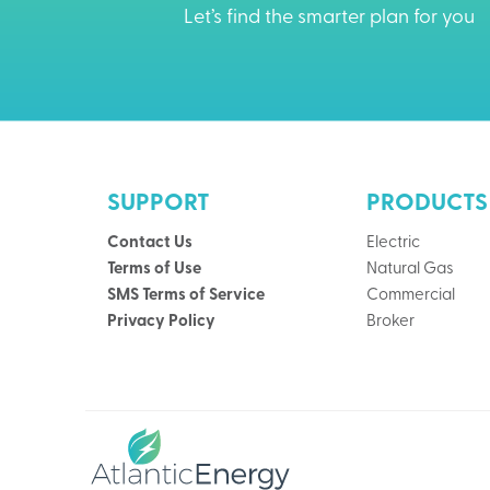
Let’s find the smarter plan for you
SUPPORT
PRODUCTS
Contact Us
Electric
Terms of Use
Natural Gas
SMS Terms of Service
Commercial
Privacy Policy
Broker