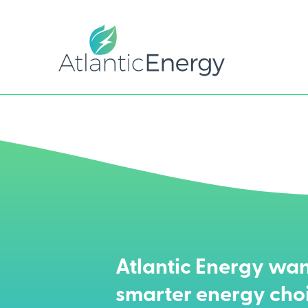
Atlantic Energy wan
smarter energy cho