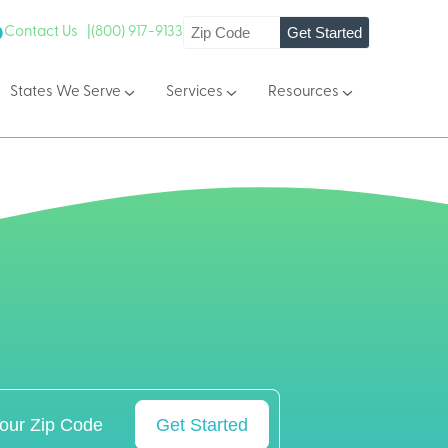
Get Started
Contact Us |
(800) 917-9133
States We Serve
Services
Resources
Get Started