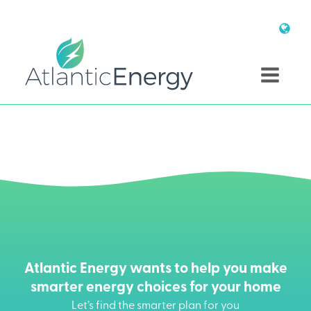
Atlantic Energy wants to help you make
smarter energy choices for your home
Let’s find the smarter plan for you