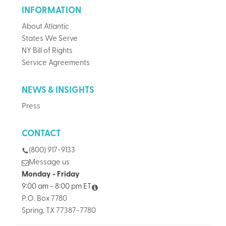
INFORMATION
About Atlantic
States We Serve
NY Bill of Rights
Service Agreements
NEWS & INSIGHTS
Press
CONTACT
(800) 917-9133
Message us
Monday - Friday
9:00 am - 8:00 pm ET
P.O. Box 7780
Spring, TX 77387-7780