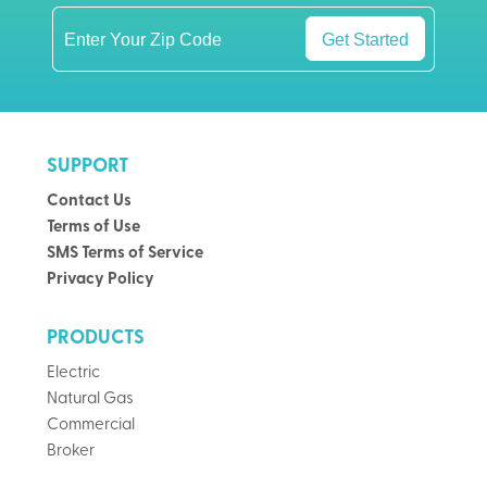
Get Started
SUPPORT
Contact Us
Terms of Use
SMS Terms of Service
Privacy Policy
PRODUCTS
Electric
Natural Gas
Commercial
Broker