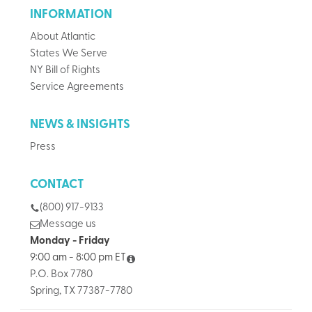
INFORMATION
About Atlantic
States We Serve
NY Bill of Rights
Service Agreements
NEWS & INSIGHTS
Press
CONTACT
(800) 917-9133
Message us
Monday - Friday
9:00 am - 8:00 pm ET
P.O. Box 7780
Spring, TX 77387-7780