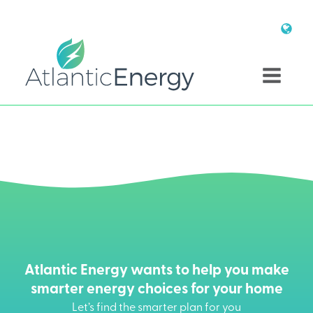
Atlantic Energy wants to help you make
smarter energy choices for your home
Let’s find the smarter plan for you