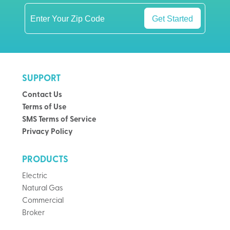
Get Started
SUPPORT
Contact Us
Terms of Use
SMS Terms of Service
Privacy Policy
PRODUCTS
Electric
Natural Gas
Commercial
Broker